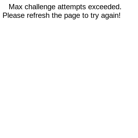
Max challenge attempts exceeded.
Please refresh the page to try again!