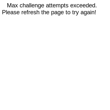
Max challenge attempts exceeded.
Please refresh the page to try again!