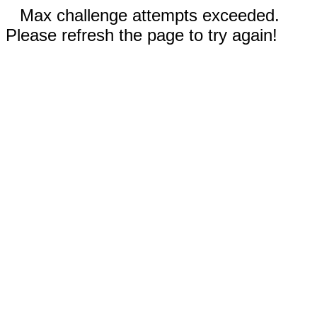
Max challenge attempts exceeded.
Please refresh the page to try again!